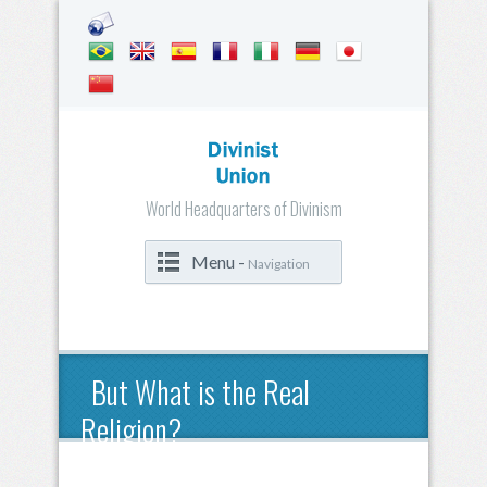
World Headquarters of Divinism
Menu -
Navigation
But What is the Real
Religion?