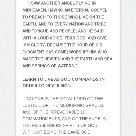
"I SAW ANOTHER ANGEL FLYING IN
MIDHEAVEN, HAVING AN ETERNAL GOSPEL
TO PREACH TO THOSE WHO LIVE ON THE
EARTH, AND TO EVERY NATION AND TRIBE
AND TONGUE AND PEOPLE; AND HE SAID
WITH A LOUD VOICE, FEAR GOD, AND GIVE
HIM GLORY, BECAUSE THE HOUR OF HIS
JUDGMENT HAS COME; WORSHIP HIM WHO
MADE THE HEAVEN AND THE EARTH AND SEA
AND SPRINGS OF WATERS."
LEARN TO LIVE AS GOD COMMANDS, IN
ORDER TO NEVER SIGN.
NO ONE IS THE TOTAL LORD OF THE
JUSTICE, OF THE MEDIUMNIC GRACES,
AND OF THE IRREVOCABLE 10
COMMANDMENTS, AND OF THE ANGELS,
THE MESSENGERS SPIRITS OF GOD
WITHOUT BEING THE SAME GOD.