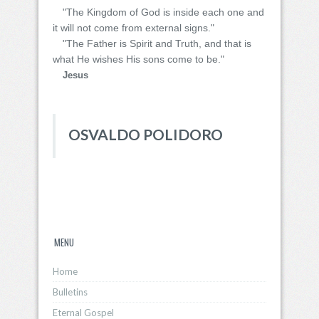
"The Kingdom of God is inside each one and
it will not come from external signs."
"The Father is Spirit and Truth, and that is
what He wishes His sons come to be."
Jesus
OSVALDO POLIDORO
MENU
Home
Bulletins
Eternal Gospel