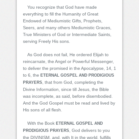
You recognize that God have made
everything to fill the Humanity of Great
Endowed of Mediumistic Gifts, Prophets,
Seers, and many others Mediumistic Graces,
True Ministers of God or Intermediate Saints,
serving Freely His sons.
As God does not fail, He ordered Elijah to
reincarnate, the Angel or Powerful Messenger,
to deliver the promised in the Apocalypse, 14, 1
to 6, the
ETERNAL GOSPEL AND PRODIGIOUS
, that from God, completing the
PRAYERS
Divine Information, since till Jesus, the Bible
was incomplete, as said, before disembodied.
And the God Gospel must be read and lived by
His sons of all flesh.
With the Book
ETERNAL GOSPEL AND
, God delivers to you
PRODIGIOUS PRAYERS
the DIVINISM, and, with It in the world, fulfills