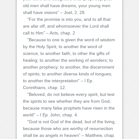
old men shall have dreams, your young men
shall have visions" – Joel, 2, 28.
"For the promise is into you, and to all that
are afar off, and whomsoever the Lord shall
call to Him" – Acts, chap. 2
"Because to one is given the word of wisdom
by the Holy Spirit; to another the word of
science; to another faith; to other the gifts of
healing; to another the working of wonders; to
another prophecy; to another, the discernment
of spirits; to another diverse kinds of tongues;
to another the interpretation" – I Ep.
Corinthians, chap. 12.
"Beloved, do not believe every spirit, but test
the spirits to see whether they are from God;
because many false prophets have risen in the
world" – I Ep. John, chap. 4.
"God is not God of the dead, but of the living,
because those who are worthy of resurrection
shall be as angels in heaven" – Matthew, chap.