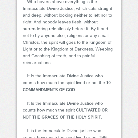
Who hovers above everything is the
Immaculate Divine Justice, which cuts straight
and deep, without looking neither to left nor to
right. And nobody leaves flesh, without
surrendering relentlessly before It. By It and
not to by anyone else, religions or any small
Christos, the spirit will goes to the Kingdom of
Light or to the Kingdom of Darkness, Weeping
and Gnashing of teeth, and to painful
reincarnations.
It Is the Immaculate Divine Justice who
counts how much the spirit lived or not the
10
.
COMMANDMENTS OF GOD
It Is the Immaculate Divine Justice who
counts how much the spirit
CULTIVATED OR
.
NOT THE GRACES OF THE HOLY SPIRIT
It is the Immaculate Divine justice who
counts how much the spirit lived or not
THE