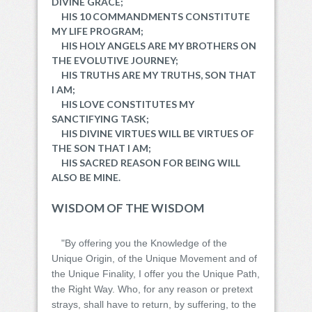
DIVINE GRACE;
HIS 10 COMMANDMENTS CONSTITUTE
MY LIFE PROGRAM;
HIS HOLY ANGELS ARE MY BROTHERS ON
THE EVOLUTIVE JOURNEY;
HIS TRUTHS ARE MY TRUTHS, SON THAT
I AM;
HIS LOVE CONSTITUTES MY
SANCTIFYING TASK;
HIS DIVINE VIRTUES WILL BE VIRTUES OF
THE SON THAT I AM;
HIS SACRED REASON FOR BEING WILL
ALSO BE MINE.
WISDOM OF THE WISDOM
"By offering you the Knowledge of the
Unique Origin, of the Unique Movement and of
the Unique Finality, I offer you the Unique Path,
the Right Way. Who, for any reason or pretext
strays, shall have to return, by suffering, to the