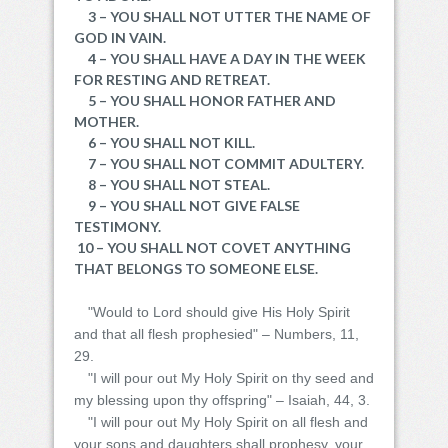
3 – YOU SHALL NOT UTTER THE NAME OF
GOD IN VAIN.
4 – YOU SHALL HAVE A DAY IN THE WEEK
FOR RESTING AND RETREAT.
5 – YOU SHALL HONOR FATHER AND
MOTHER.
6 – YOU SHALL NOT KILL.
7 – YOU SHALL NOT COMMIT ADULTERY.
8 – YOU SHALL NOT STEAL.
9 – YOU SHALL NOT GIVE FALSE
TESTIMONY.
10 – YOU SHALL NOT COVET ANYTHING
THAT BELONGS TO SOMEONE ELSE.
"Would to Lord should give His Holy Spirit
and that all flesh prophesied" – Numbers, 11,
29.
"I will pour out My Holy Spirit on thy seed and
my blessing upon thy offspring" – Isaiah, 44, 3.
"I will pour out My Holy Spirit on all flesh and
your sons and daughters shall prophesy, your