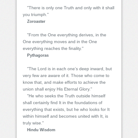
"There is only one Truth and only with it shall
you triumph."
Zoroaster
"From the One everything derives, in the
One everything moves and in the One
everything reaches the finality."
Pythagoras
"The Lord is in each one’s deep inward, but
very few are aware of it. Those who come to
know that, and make efforts to achieve the
union shall enjoy His Eternal Glory."
"He who seeks the Truth outside himself
shall certainly find It in the foundations of
everything that exists, but he who looks for It
within himself and becomes united with It, is
truly wise."
Hindu Wisdom