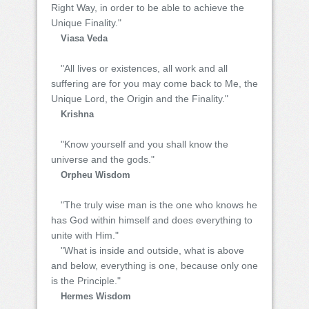
Right Way, in order to be able to achieve the
Unique Finality."
Viasa Veda
"All lives or existences, all work and all
suffering are for you may come back to Me, the
Unique Lord, the Origin and the Finality."
Krishna
"Know yourself and you shall know the
universe and the gods."
Orpheu Wisdom
"The truly wise man is the one who knows he
has God within himself and does everything to
unite with Him."
"What is inside and outside, what is above
and below, everything is one, because only one
is the Principle."
Hermes Wisdom