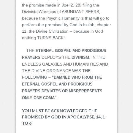
the promise made in Joel 2, 28, filling the
Divinists Worships of ABUNDANT SEERS,
because the Psychic Humanity is that will go to
perform the promised by God in Isaiah, chapter
11, the Divine Civilization – because in God
nothing TURNS BACK!
THE
ETERNAL GOSPEL AND PRODIGIOUS
DEPLOYS THE
, IN THE
PRAYERS
DIVINISM
ENDLESS GALAXIES AND HUMANITIES AND
THE DIVINE ORDINANCE WAS THE
FOLLOWING –
"DAMNED WHO FROM THE
ETERNAL GOSPEL AND PRODIGIOUS
PRAYERS DEVIATES OR MISREPRESENTS
.
ONLY ONE COMA"
YOU MUST BE ACKNOWLEDGED THE
PROMISED BY GOD IN APOCALYPSE, 14, 1
TO 6: