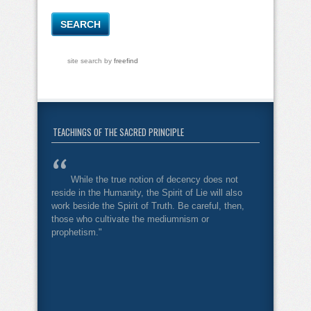
site search
by
freefind
TEACHINGS OF THE SACRED PRINCIPLE
While the true notion of decency does not
reside in the Humanity, the Spirit of Lie will also
work beside the Spirit of Truth. Be careful, then,
those who cultivate the mediumnism or
prophetism."