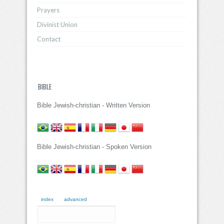
Prayers
Divinist Union
Contact
BIBLE
Bible Jewish-christian - Written Version
Bible Jewish-christian - Spoken Version
index
advanced