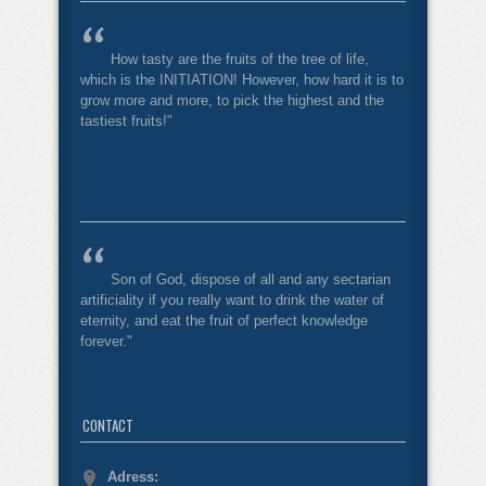
How tasty are the fruits of the tree of life,
which is the INITIATION! However, how hard it is to
grow more and more, to pick the highest and the
tastiest fruits!"
Son of God, dispose of all and any sectarian
artificiality if you really want to drink the water of
eternity, and eat the fruit of perfect knowledge
forever."
CONTACT
Adress: