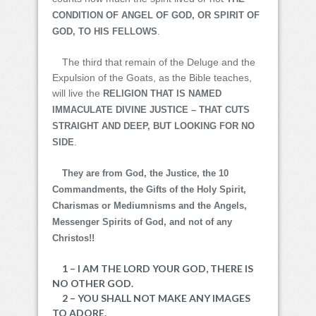
CONDITION OF ANGEL OF GOD, OR SPIRIT OF
.
GOD, TO HIS FELLOWS
The third that remain of the Deluge and the
Expulsion of the Goats, as the Bible teaches,
will live the
RELIGION THAT IS NAMED
IMMACULATE DIVINE JUSTICE – THAT CUTS
STRAIGHT AND DEEP, BUT LOOKING FOR NO
.
SIDE
They are from God, the Justice, the 10
Commandments, the Gifts of the Holy Spirit,
Charismas or Mediumnisms and the Angels,
Messenger Spirits of God, and not of any
Christos!!
1 – I AM THE LORD YOUR GOD, THERE IS
NO OTHER GOD.
2 – YOU SHALL NOT MAKE ANY IMAGES
TO ADORE.