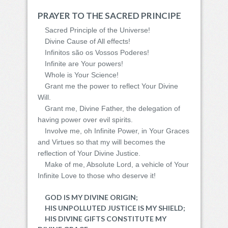
PRAYER TO THE SACRED PRINCIPE
Sacred Principle of the Universe!
Divine Cause of All effects!
Infinitos são os Vossos Poderes!
Infinite are Your powers!
Whole is Your Science!
Grant me the power to reflect Your Divine
Will.
Grant me, Divine Father, the delegation of
having power over evil spirits.
Involve me, oh Infinite Power, in Your Graces
and Virtues so that my will becomes the
reflection of Your Divine Justice.
Make of me, Absolute Lord, a vehicle of Your
Infinite Love to those who deserve it!
GOD IS MY DIVINE ORIGIN;
HIS UNPOLLUTED JUSTICE IS MY SHIELD;
HIS DIVINE GIFTS CONSTITUTE MY