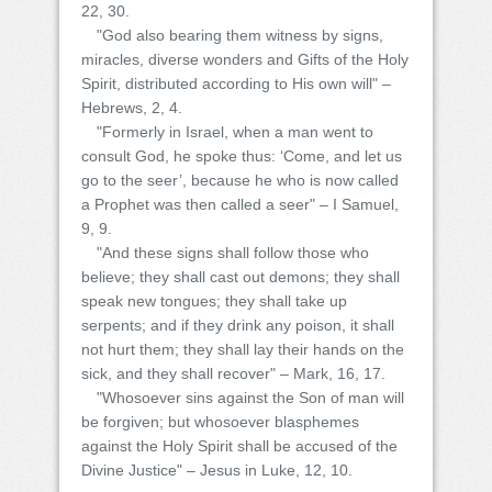
22, 30.
"God also bearing them witness by signs,
miracles, diverse wonders and Gifts of the Holy
Spirit, distributed according to His own will" –
Hebrews, 2, 4.
"Formerly in Israel, when a man went to
consult God, he spoke thus: ‘Come, and let us
go to the seer’, because he who is now called
a Prophet was then called a seer" – I Samuel,
9, 9.
"And these signs shall follow those who
believe; they shall cast out demons; they shall
speak new tongues; they shall take up
serpents; and if they drink any poison, it shall
not hurt them; they shall lay their hands on the
sick, and they shall recover" – Mark, 16, 17.
"Whosoever sins against the Son of man will
be forgiven; but whosoever blasphemes
against the Holy Spirit shall be accused of the
Divine Justice" – Jesus in Luke, 12, 10.