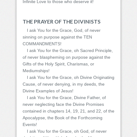
Infinite Love to those who deserve it!
THE PRAYER OF THE DIVINISTS
I ask You for the Grace, God, of never
sinning on purpose against the TEN
COMMANDMENTS!
I ask You for the Grace, oh Sacred Principle,
of never blaspheming on purpose against the
Gifts of the Holy Spirit, Charismas, or
Mediumships!
I ask You for the Grace, oh Divine Originating
Cause, of never denying, in my deeds, the
Divine Examples of Jesus!
I ask You for the Grace, Divine Father, of
never neglecting face the Divine Promises
contained in chapters 14, 19, 21, and 22, of the
Apocalypse, the Book of the Forthcoming
Events!
I ask You for the Grace, oh God, of never