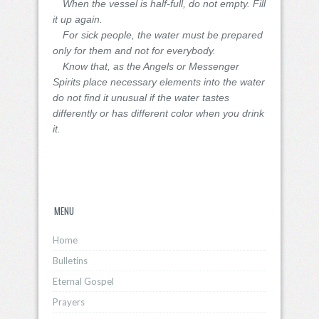
When the vessel is half-full, do not empty. Fill
it up again.
For sick people, the water must be prepared
only for them and not for everybody.
Know that, as the Angels or Messenger
Spirits place necessary elements into the water
do not find it unusual if the water tastes
differently or has different color when you drink
it.
MENU
Home
Bulletins
Eternal Gospel
Prayers