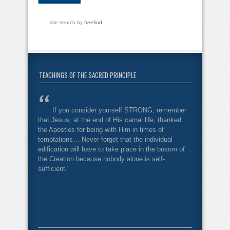
site search
by
freefind
TEACHINGS OF THE SACRED PRINCIPLE
If you consider yourself STRONG, remember
that Jesus, at the end of His carnal life, thanked
the Apostles for being with Him in times of
temptations… Never forget that the individual
edification will have to take place in the bosom of
the Creation because nobody alone is self-
sufficient."