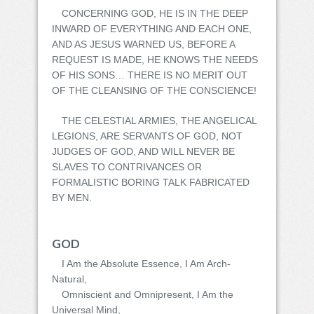
CONCERNING GOD, HE IS IN THE DEEP
INWARD OF EVERYTHING AND EACH ONE,
AND AS JESUS WARNED US, BEFORE A
REQUEST IS MADE, HE KNOWS THE NEEDS
OF HIS SONS… THERE IS NO MERIT OUT
OF THE CLEANSING OF THE CONSCIENCE!
THE CELESTIAL ARMIES, THE ANGELICAL
LEGIONS, ARE SERVANTS OF GOD, NOT
JUDGES OF GOD, AND WILL NEVER BE
SLAVES TO CONTRIVANCES OR
FORMALISTIC BORING TALK FABRICATED
BY MEN.
GOD
I Am the Absolute Essence, I Am Arch-
Natural,
Omniscient and Omnipresent, I Am the
Universal Mind,