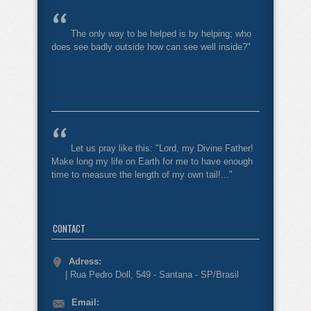
The only way to be helped is by helping; who
does see badly outside how can see well inside?"
Let us pray like this: "Lord, my Divine Father!
Make long my life on Earth for me to have enough
time to measure the length of my own tail!..."
CONTACT
Adress:
| Rua Pedro Doll, 549 - Santana - SP/Brasil
Email: