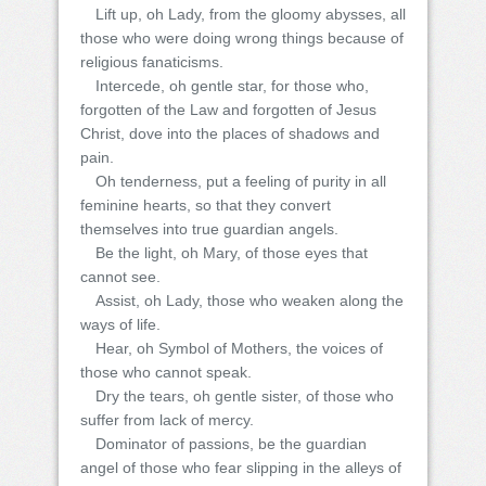
Lift up, oh Lady, from the gloomy abysses, all
those who were doing wrong things because of
religious fanaticisms.
Intercede, oh gentle star, for those who,
forgotten of the Law and forgotten of Jesus
Christ, dove into the places of shadows and
pain.
Oh tenderness, put a feeling of purity in all
feminine hearts, so that they convert
themselves into true guardian angels.
Be the light, oh Mary, of those eyes that
cannot see.
Assist, oh Lady, those who weaken along the
ways of life.
Hear, oh Symbol of Mothers, the voices of
those who cannot speak.
Dry the tears, oh gentle sister, of those who
suffer from lack of mercy.
Dominator of passions, be the guardian
angel of those who fear slipping in the alleys of