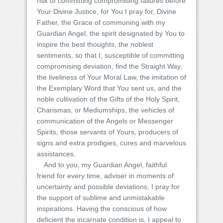
risk of committing compromising failures before
Your Divine Justice, for You I pray for, Divine
Father, the Grace of communing with my
Guardian Angel, the spirit designated by You to
inspire the best thoughts, the noblest
sentiments, so that I, susceptible of committing
compromising deviation, find the Straight Way,
the liveliness of Your Moral Law, the imitation of
the Exemplary Word that You sent us, and the
noble cultivation of the Gifts of the Holy Spirit,
Charismas, or Mediumships, the vehicles of
communication of the Angels or Messenger
Spirits, those servants of Yours, producers of
signs and extra prodigies, cures and marvelous
assistances.
And to you, my Guardian Angel, faithful
friend for every time, adviser in moments of
uncertainty and possible deviations, I pray for
the support of sublime and unmistakable
inspirations. Having the conscious of how
deficient the incarnate condition is, I appeal to