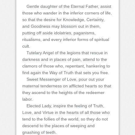
Gentle daughter of the Eternal Father, assist
those who wander in the inferior corners of life,
so that the desire for Knowledge, Certainty,
and Goodness may blossom out in them,
putting off aside idolatries, paganisms,
ritualisms, and every inferior forms of spiritual
cult.
Tutelary Angel of the legions that rescue in
darkness and in places of pain, attend to the
clamors of those who, repentant, hankering to
find again the Way of Truth that sets you free.
Sweet Messenger of Love, pour out your
maternal tenderness on afflicted hearts so that
they ascend to the heights of the redeemer
labor.
Elected Lady, inspire the feeling of Truth,
Love, and Virtue in the hearts of all those who
tend to the follies of the world, so they do not
descend to the places of weeping and
gnashing of teeth.