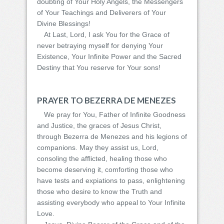
doubting of Your Holy Angels, the Messengers
of Your Teachings and Deliverers of Your
Divine Blessings!
At Last, Lord, I ask You for the Grace of
never betraying myself for denying Your
Existence, Your Infinite Power and the Sacred
Destiny that You reserve for Your sons!
PRAYER TO BEZERRA DE MENEZES
We pray for You, Father of Infinite Goodness
and Justice, the graces of Jesus Christ,
through Bezerra de Menezes and his legions of
companions. May they assist us, Lord,
consoling the afflicted, healing those who
become deserving it, comforting those who
have tests and expiations to pass, enlightening
those who desire to know the Truth and
assisting everybody who appeal to Your Infinite
Love.