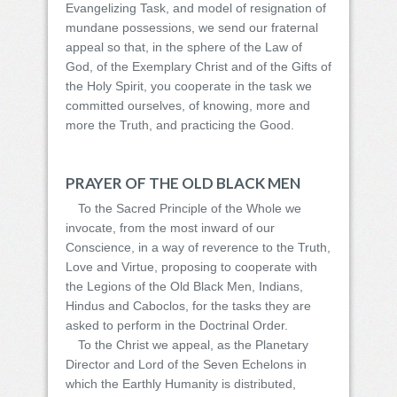
Evangelizing Task, and model of resignation of
mundane possessions, we send our fraternal
appeal so that, in the sphere of the Law of
God, of the Exemplary Christ and of the Gifts of
the Holy Spirit, you cooperate in the task we
committed ourselves, of knowing, more and
more the Truth, and practicing the Good.
PRAYER OF THE OLD BLACK MEN
To the Sacred Principle of the Whole we
invocate, from the most inward of our
Conscience, in a way of reverence to the Truth,
Love and Virtue, proposing to cooperate with
the Legions of the Old Black Men, Indians,
Hindus and Caboclos, for the tasks they are
asked to perform in the Doctrinal Order.
To the Christ we appeal, as the Planetary
Director and Lord of the Seven Echelons in
which the Earthly Humanity is distributed,