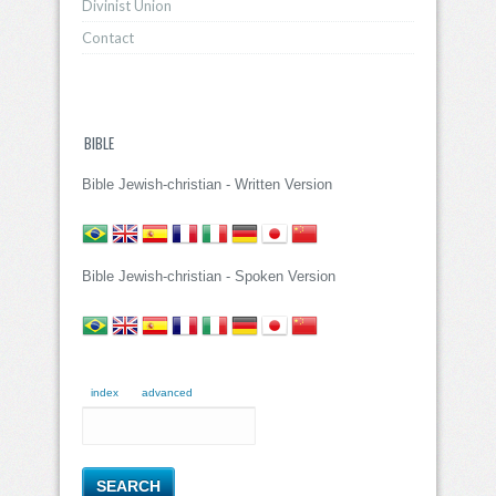
Divinist Union
Contact
BIBLE
Bible Jewish-christian - Written Version
Bible Jewish-christian - Spoken Version
index
advanced