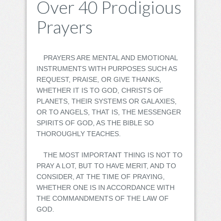
Over 40 Prodigious
Prayers
PRAYERS ARE MENTAL AND EMOTIONAL
INSTRUMENTS WITH PURPOSES SUCH AS
REQUEST, PRAISE, OR GIVE THANKS,
WHETHER IT IS TO GOD, CHRISTS OF
PLANETS, THEIR SYSTEMS OR GALAXIES,
OR TO ANGELS, THAT IS, THE MESSENGER
SPIRITS OF GOD, AS THE BIBLE SO
THOROUGHLY TEACHES.
THE MOST IMPORTANT THING IS NOT TO
PRAY A LOT, BUT TO HAVE MERIT, AND TO
CONSIDER, AT THE TIME OF PRAYING,
WHETHER ONE IS IN ACCORDANCE WITH
THE COMMANDMENTS OF THE LAW OF
GOD.