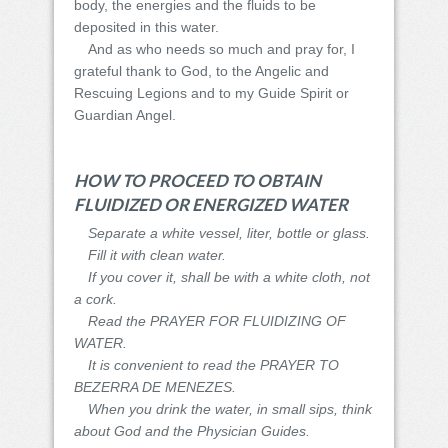
body, the energies and the fluids to be
deposited in this water.
And as who needs so much and pray for, I
grateful thank to God, to the Angelic and
Rescuing Legions and to my Guide Spirit or
Guardian Angel.
HOW TO PROCEED TO OBTAIN
FLUIDIZED OR ENERGIZED WATER
Separate a white vessel, liter, bottle or glass.
Fill it with clean water.
If you cover it, shall be with a white cloth, not
a cork.
Read the PRAYER FOR FLUIDIZING OF
WATER.
It is convenient to read the PRAYER TO
BEZERRA DE MENEZES.
When you drink the water, in small sips, think
about God and the Physician Guides.