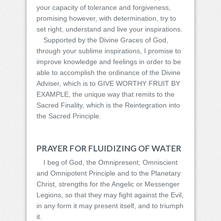
your capacity of tolerance and forgiveness,
promising however, with determination, try to
set right, understand and live your inspirations.
Supported by the Divine Graces of God,
through your sublime inspirations, I promise to
improve knowledge and feelings in order to be
able to accomplish the ordinance of the Divine
Adviser, which is to GIVE WORTHY FRUIT BY
EXAMPLE, the unique way that remits to the
Sacred Finality, which is the Reintegration into
the Sacred Principle.
PRAYER FOR FLUIDIZING OF WATER
I beg of God, the Omnipresent, Omniscient
and Omnipotent Principle and to the Planetary
Christ, strengths for the Angelic or Messenger
Legions, so that they may fight against the Evil,
in any form it may present itself, and to triumph
it.