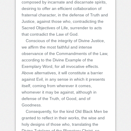
composed by incarnate and discarnate spirits,
desiring to offer an efficient collaboration of
fraternal character, in the defense of Truth and
Justice, against those who, contradicting the
Sacred Objectives of Life, surrender to acts
that contradict the Law of God.
Conscious of the integrity of Divine Justice,
we affirm the most faithful and intense
observance of the Commandments of the Law,
according to the Divine Example of the
Exemplary Word, for all invocative effects.
Above alternatives, it will constitute a barrier
against Evil, in any sense in which it presents
itself, coming from wherever it comes,
whomever it may be against, although in
defense of the Truth, of Good, and of
Goodness.
Consequently, for the kind Old Black Men be
granted to reflect in their works, the wise and
holy designs of those who, translating the
Divine Tutelage of the Planetary Christ, so