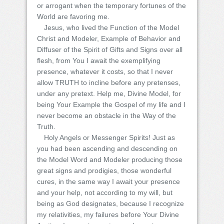
or arrogant when the temporary fortunes of the
World are favoring me.
Jesus, who lived the Function of the Model
Christ and Modeler, Example of Behavior and
Diffuser of the Spirit of Gifts and Signs over all
flesh, from You I await the exemplifying
presence, whatever it costs, so that I never
allow TRUTH to incline before any pretenses,
under any pretext. Help me, Divine Model, for
being Your Example the Gospel of my life and I
never become an obstacle in the Way of the
Truth.
Holy Angels or Messenger Spirits! Just as
you had been ascending and descending on
the Model Word and Modeler producing those
great signs and prodigies, those wonderful
cures, in the same way I await your presence
and your help, not according to my will, but
being as God designates, because I recognize
my relativities, my failures before Your Divine