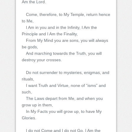
Am the Lord.
Come, therefore, to My Temple, return hence
to Me,
I Am in you and in the Infinity, I Am the
Principle and I Am the Finality,
From My Mind you are sons, you will always
be gods,
And marching towards the Truth, you will
destroy your crosses.
Do not surrender to mysteries, enigmas, and
rituals,
I want Truth and Virtue, none of “isms” and
such,
The Laws depart from Me, and when you
grow up in them,
In My Facts you will grow up, to have My
Glories.
I do not Come and I do not Go, I Am the