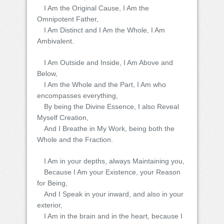
I Am the Original Cause, I Am the
Omnipotent Father,
I Am Distinct and I Am the Whole, I Am
Ambivalent.
I Am Outside and Inside, I Am Above and
Below,
I Am the Whole and the Part, I Am who
encompasses everything,
By being the Divine Essence, I also Reveal
Myself Creation,
And I Breathe in My Work, being both the
Whole and the Fraction.
I Am in your depths, always Maintaining you,
Because I Am your Existence, your Reason
for Being,
And I Speak in your inward, and also in your
exterior,
I Am in the brain and in the heart, because I