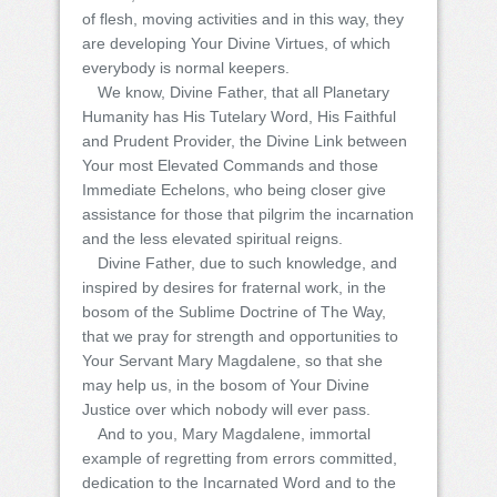
of flesh, moving activities and in this way, they
are developing Your Divine Virtues, of which
everybody is normal keepers.
We know, Divine Father, that all Planetary
Humanity has His Tutelary Word, His Faithful
and Prudent Provider, the Divine Link between
Your most Elevated Commands and those
Immediate Echelons, who being closer give
assistance for those that pilgrim the incarnation
and the less elevated spiritual reigns.
Divine Father, due to such knowledge, and
inspired by desires for fraternal work, in the
bosom of the Sublime Doctrine of The Way,
that we pray for strength and opportunities to
Your Servant Mary Magdalene, so that she
may help us, in the bosom of Your Divine
Justice over which nobody will ever pass.
And to you, Mary Magdalene, immortal
example of regretting from errors committed,
dedication to the Incarnated Word and to the