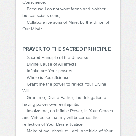
Conscience,
Because I do not want forms and slobber,
but conscious sons,
Collaborative sons of Mine, by the Union of
Our Minds.
PRAYER TO THE SACRED PRINCIPLE
Sacred Principle of the Universe!
Divine Cause of All effects!
Infinite are Your powers!
Whole is Your Science!
Grant me the power to reflect Your Divine
Will.
Grant me, Divine Father, the delegation of
having power over evil spirits.
Involve me, oh Infinite Power, in Your Graces
and Virtues so that my will becomes the
reflection of Your Divine Justice.
Make of me, Absolute Lord, a vehicle of Your