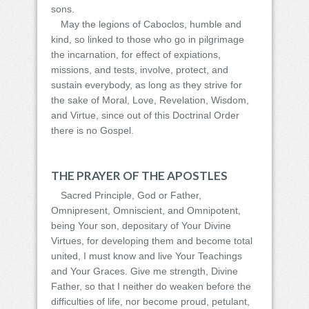
sons.
May the legions of Caboclos, humble and
kind, so linked to those who go in pilgrimage
the incarnation, for effect of expiations,
missions, and tests, involve, protect, and
sustain everybody, as long as they strive for
the sake of Moral, Love, Revelation, Wisdom,
and Virtue, since out of this Doctrinal Order
there is no Gospel.
THE PRAYER OF THE APOSTLES
Sacred Principle, God or Father,
Omnipresent, Omniscient, and Omnipotent,
being Your son, depositary of Your Divine
Virtues, for developing them and become total
united, I must know and live Your Teachings
and Your Graces. Give me strength, Divine
Father, so that I neither do weaken before the
difficulties of life, nor become proud, petulant,