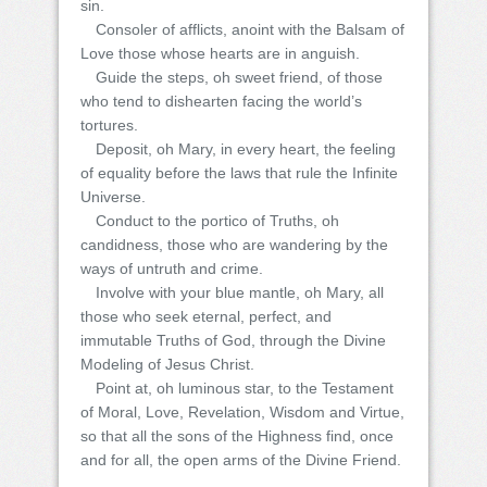
sin.
Consoler of afflicts, anoint with the Balsam of
Love those whose hearts are in anguish.
Guide the steps, oh sweet friend, of those
who tend to dishearten facing the world’s
tortures.
Deposit, oh Mary, in every heart, the feeling
of equality before the laws that rule the Infinite
Universe.
Conduct to the portico of Truths, oh
candidness, those who are wandering by the
ways of untruth and crime.
Involve with your blue mantle, oh Mary, all
those who seek eternal, perfect, and
immutable Truths of God, through the Divine
Modeling of Jesus Christ.
Point at, oh luminous star, to the Testament
of Moral, Love, Revelation, Wisdom and Virtue,
so that all the sons of the Highness find, once
and for all, the open arms of the Divine Friend.