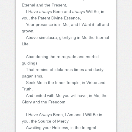
Eternal and the Present,
I Have always Been and always Will Be, in
you, the Patent Divine Essence,
Your presence is in Me, and I Want it full and
grown,
Above simulacra, glorifying in Me the Eternal
Life.
Abandoning the retrograde and morbid
guidings,
That remind of idolatrous times and dusty
paganisms,
Seek Me in the Inner Temple, in Virtue and
Truth,
And united with Me you will have, in Me, the
Glory and the Freedom.
I Have Always Been, I Am and I Will Be in
you, the Source of Mercy,
Awaiting your Holiness, in the Integral