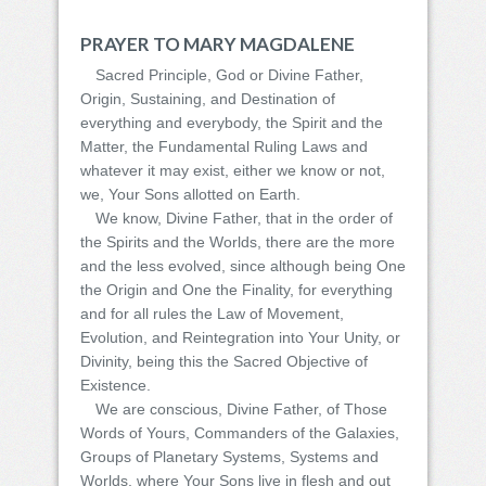
PRAYER TO MARY MAGDALENE
Sacred Principle, God or Divine Father,
Origin, Sustaining, and Destination of
everything and everybody, the Spirit and the
Matter, the Fundamental Ruling Laws and
whatever it may exist, either we know or not,
we, Your Sons allotted on Earth.
We know, Divine Father, that in the order of
the Spirits and the Worlds, there are the more
and the less evolved, since although being One
the Origin and One the Finality, for everything
and for all rules the Law of Movement,
Evolution, and Reintegration into Your Unity, or
Divinity, being this the Sacred Objective of
Existence.
We are conscious, Divine Father, of Those
Words of Yours, Commanders of the Galaxies,
Groups of Planetary Systems, Systems and
Worlds, where Your Sons live in flesh and out