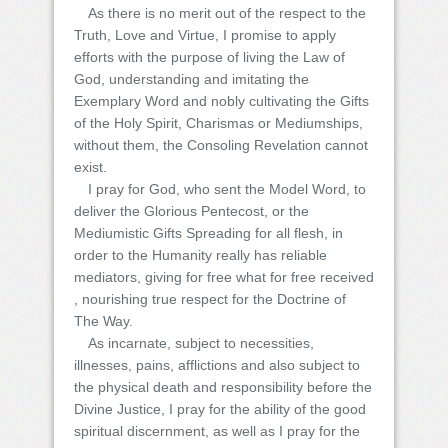
As there is no merit out of the respect to the
Truth, Love and Virtue, I promise to apply
efforts with the purpose of living the Law of
God, understanding and imitating the
Exemplary Word and nobly cultivating the Gifts
of the Holy Spirit, Charismas or Mediumships,
without them, the Consoling Revelation cannot
exist.
I pray for God, who sent the Model Word, to
deliver the Glorious Pentecost, or the
Mediumistic Gifts Spreading for all flesh, in
order to the Humanity really has reliable
mediators, giving for free what for free received
, nourishing true respect for the Doctrine of
The Way.
As incarnate, subject to necessities,
illnesses, pains, afflictions and also subject to
the physical death and responsibility before the
Divine Justice, I pray for the ability of the good
spiritual discernment, as well as I pray for the