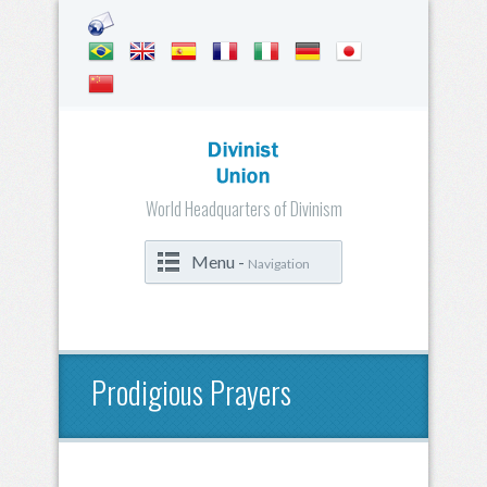
World Headquarters of Divinism
Menu -
Navigation
Prodigious Prayers