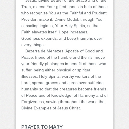
Jesus, Divine Bearer of the Grace and of the
Truth, extend Your gifted hands in help of those
who recognize You as the Faithful and Prudent
Provider; make it, Divine Model, through Your
consoling legions, Your Holy Spirits, so that
Faith elevates itself, Hope increases,
Goodness expands, and Love triumphs over
every things.
Bezerra de Menezes, Apostle of Good and
Peace, friend of the humble and the ills, move
your friendly phalanges in benefit of those who
suffer, being either physical or spiritual
illnesses. Holy Spirits, worthy workers of the
Lord, spread graces and cures over suffering
humanity so that the creatures become friends
of Peace and of Knowledge, of Harmony and of
Forgiveness, sowing throughout the world the
Divine Examples of Jesus Christ.
PRAYER TO MARY