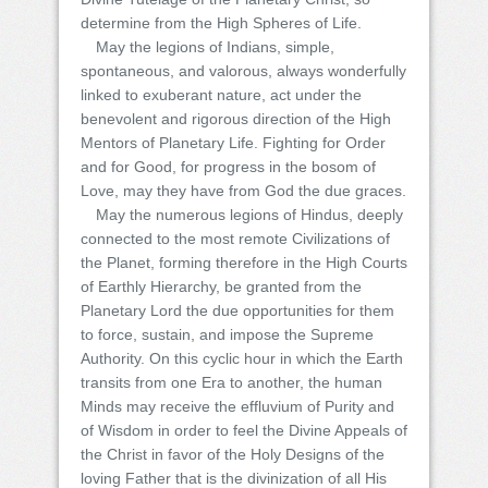
determine from the High Spheres of Life.
May the legions of Indians, simple,
spontaneous, and valorous, always wonderfully
linked to exuberant nature, act under the
benevolent and rigorous direction of the High
Mentors of Planetary Life. Fighting for Order
and for Good, for progress in the bosom of
Love, may they have from God the due graces.
May the numerous legions of Hindus, deeply
connected to the most remote Civilizations of
the Planet, forming therefore in the High Courts
of Earthly Hierarchy, be granted from the
Planetary Lord the due opportunities for them
to force, sustain, and impose the Supreme
Authority. On this cyclic hour in which the Earth
transits from one Era to another, the human
Minds may receive the effluvium of Purity and
of Wisdom in order to feel the Divine Appeals of
the Christ in favor of the Holy Designs of the
loving Father that is the divinization of all His