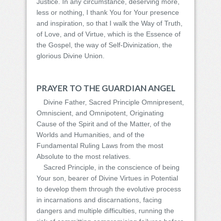
Justice. In any circumstance, deserving more,
less or nothing, I thank You for Your presence
and inspiration, so that I walk the Way of Truth,
of Love, and of Virtue, which is the Essence of
the Gospel, the way of Self-Divinization, the
glorious Divine Union.
PRAYER TO THE GUARDIAN ANGEL
Divine Father, Sacred Principle Omnipresent,
Omniscient, and Omnipotent, Originating
Cause of the Spirit and of the Matter, of the
Worlds and Humanities, and of the
Fundamental Ruling Laws from the most
Absolute to the most relatives.
Sacred Principle, in the conscience of being
Your son, bearer of Divine Virtues in Potential
to develop them through the evolutive process
in incarnations and discarnations, facing
dangers and multiple difficulties, running the